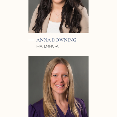
ANNA
DOWNING
MA, LMHC-A