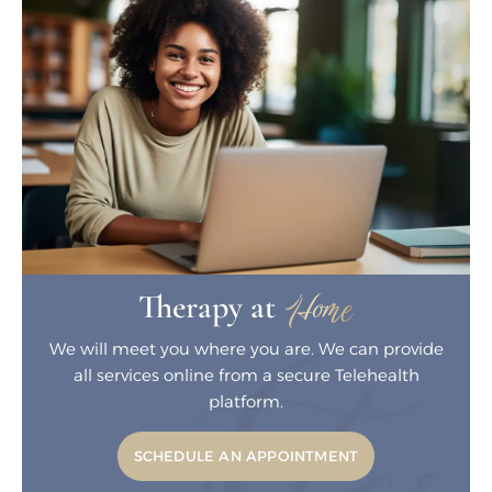
Home
Therapy at
We will meet you where you are. We can
provide
all services online from a secure
Telehealth
platform.
SCHEDULE AN APPOINTMENT