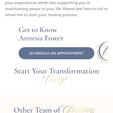
your experiences while also supporting you in
maintaining peace in your life. Please feel free to call or
email me to start your healing process.
Get to Know
Annesia
Foster
SCHEDULE AN APPOINTMENT
Start Your Transformation
Today!
Clinicians
Other Team of