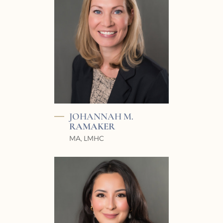
JOHANNAH M.
RAMAKER
MA, LMHC