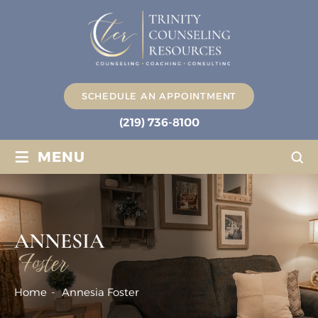
SCHEDULE AN APPOINTMENT
(219) 736-8100
≡
MENU
ANNESIA
Foster
Home
-
Annesia Foster