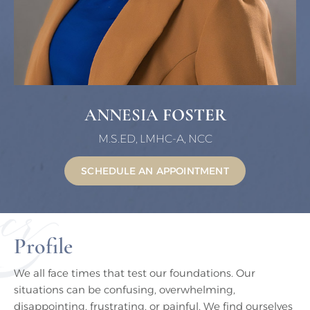
ANNESIA
FOSTER
M.S.ED, LMHC-A, NCC
SCHEDULE AN APPOINTMENT
Profile
We all face times that test our foundations. Our
situations can be confusing, overwhelming,
disappointing, frustrating, or painful. We find ourselves