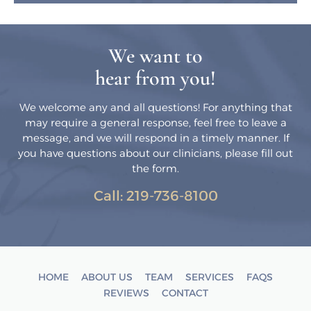
We want to
hear from you!
We welcome any and all questions! For anything that
may require a general response, feel free to leave a
message, and we will respond in a timely manner. If
you have questions about our clinicians, please fill out
the form.
Call:
219-736-8100
HOME
ABOUT US
TEAM
SERVICES
FAQS
REVIEWS
CONTACT