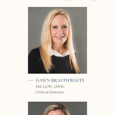
DAWN
BRAITHWAITE
MA, LCPC, LMHC
Clinical Director