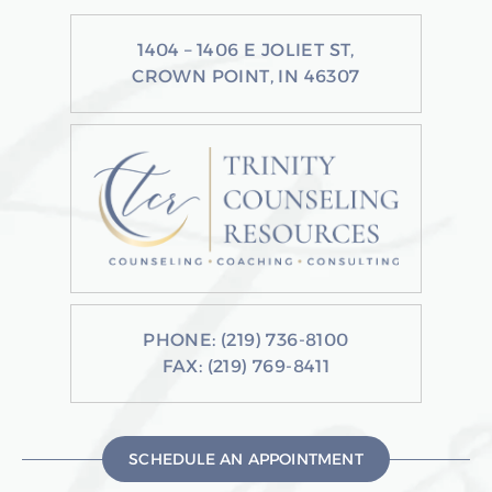
1404 – 1406 E JOLIET ST,
CROWN POINT, IN 46307
PHONE:
(219) 736-8100
FAX: (219) 769-8411
SCHEDULE AN APPOINTMENT