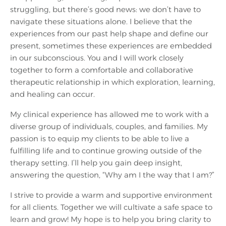
struggling, but there’s good news: we don’t have to
navigate these situations alone. I believe that the
experiences from our past help shape and define our
present, sometimes these experiences are embedded
in our subconscious. You and I will work closely
together to form a comfortable and collaborative
therapeutic relationship in which exploration, learning,
and healing can occur.
My clinical experience has allowed me to work with a
diverse group of individuals, couples, and families. My
passion is to equip my clients to be able to live a
fulfilling life and to continue growing outside of the
therapy setting. I’ll help you gain deep insight,
answering the question, “Why am I the way that I am?”
I strive to provide a warm and supportive environment
for all clients. Together we will cultivate a safe space to
learn and grow! My hope is to help you bring clarity to