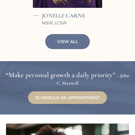
JONELLE
CARNS
MSW, LCSW
VIEW ALL
“Make personal growth a daily priority”
– John
C. Maxwell
SCHEDULE AN APPOINTMENT