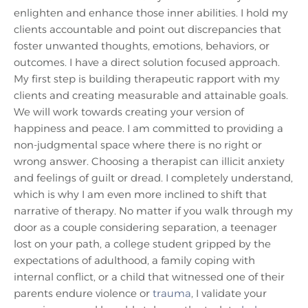
enlighten and enhance those inner abilities. I hold my
clients accountable and point out discrepancies that
foster unwanted thoughts, emotions, behaviors, or
outcomes. I have a direct solution focused approach.
My first step is building therapeutic rapport with my
clients and creating measurable and attainable goals.
We will work towards creating your version of
happiness and peace. I am committed to providing a
non-judgmental space where there is no right or
wrong answer. Choosing a therapist can illicit anxiety
and feelings of guilt or dread. I completely understand,
which is why I am even more inclined to shift that
narrative of therapy. No matter if you walk through my
door as a couple considering separation, a teenager
lost on your path, a college student gripped by the
expectations of adulthood, a family coping with
internal conflict, or a child that witnessed one of their
parents endure violence or
trauma
, I validate your