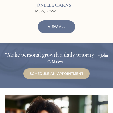
JONELLE
CARNS
MSW, LCSW
VIEW ALL
“Make personal growth a daily priority”
– John
C. Maxwell
SCHEDULE AN APPOINTMENT