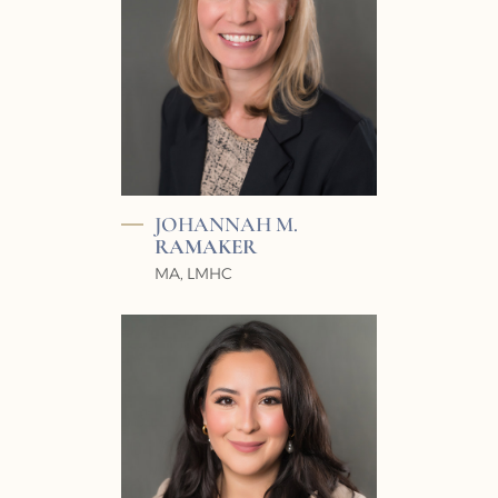
JOHANNAH M.
RAMAKER
MA, LMHC