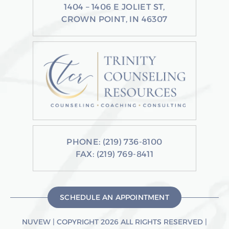
1404 – 1406 E JOLIET ST,
CROWN POINT, IN 46307
PHONE:
(219) 736-8100
FAX: (219) 769-8411
SCHEDULE AN APPOINTMENT
NUVEW
| COPYRIGHT 2026 ALL RIGHTS RESERVED |