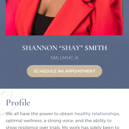
SHANNON “SHAY”
SMITH
MA, LMHC-A
SCHEDULE AN APPOINTMENT
Profile
We all have the power to obtain
healthy relationships
,
optimal wellness, a strong voice, and the ability to
show resilience over trials. My work has solely been to