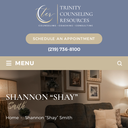
SCHEDULE AN APPOINTMENT
(219) 736-8100
≡
MENU
SHANNON “SHAY”
Smith
Home
-
Shannon “Shay” Smith