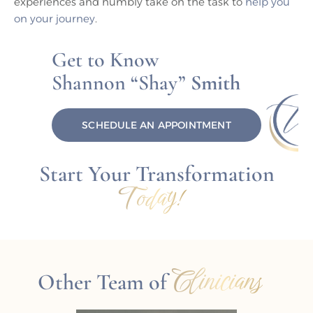
experiences and humbly take on the task to
help you
on your journey
.
Get to Know
Shannon “Shay”
Smith
SCHEDULE AN APPOINTMENT
Start Your Transformation
Today!
Clinicians
Other Team of