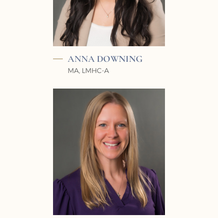
ANNA
DOWNING
MA, LMHC-A