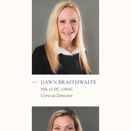
DAWN
BRAITHWAITE
MA, LCPC, LMHC
Clinical Director