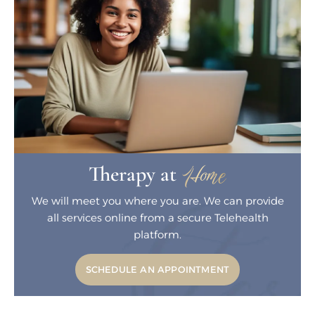
Home
Therapy at
We will meet you where you are. We can
provide
all services online from a secure
Telehealth
platform.
SCHEDULE AN APPOINTMENT