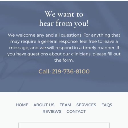
We want to
hear from you!
We welcome any and all questions! For anything that
may require a general response, feel free to leave a
message, and we will respond in a timely manner. If
you have questions about our clinicians, please fill out
the form.
Call:
219-736-8100
HOME
ABOUT US
TEAM
SERVICES
FAQS
REVIEWS
CONTACT